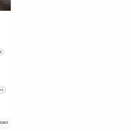
l
re
1365