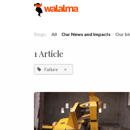
Skip to Content
Blogs:
All
Our News and Impacts
Our bl
1 Article
Failure
×