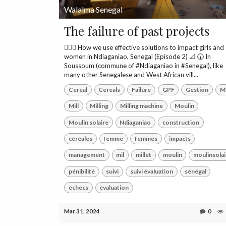
Walalma Senegal
The failure of past projects
👷🏾‍♀️ How we use effective solutions to impact girls and
women in Ndiaganiao, Senegal (Episode 2) 📐 🕡 In
Soussoum (commune of #Ndiaganiao in #Senegal), like
many other Senegalese and West African vill...
Cereal
Cereals
Failure
GPF
Gestion
Mi
Mill
Milling
Milling machine
Moulin
Moulin solaire
Ndiaganiao
construction
céréales
femme
femmes
impacts
management
mil
millet
moulin
moulinsolai
pénibilité
suivi
suivi évaluation
sénégal
échecs
évaluation
Mar 31, 2024
0