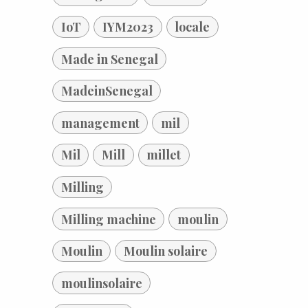
IoT
IYM2023
locale
Made in Senegal
MadeinSenegal
management
mil
Mil
Mill
millet
Milling
Milling machine
moulin
Moulin
Moulin solaire
moulinsolaire