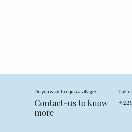
Do you want to equip a village?
Call-u
Contact-us to know
+221
more