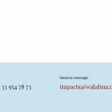
s
Send us message
 33 954 78 73
impacts@walalma.