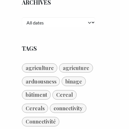
ARCHIVES
TAGS
agriculture
agricuture
arduousness
binage
bâtiment
Cereal
Cereals
connectivity
Connectivité