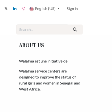
English (US)
Sign in
ABOUT US
Walalma est une initiative de
Walalma service centers are
designed to improve the status of
rural girls and women in Senegal and
West Africa.