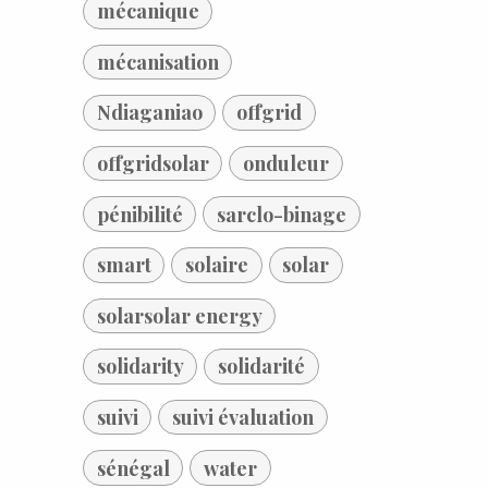
mécanique
mécanisation
Ndiaganiao
offgrid
offgridsolar
onduleur
pénibilité
sarclo-binage
smart
solaire
solar
solarsolar energy
solidarity
solidarité
suivi
suivi évaluation
sénégal
water