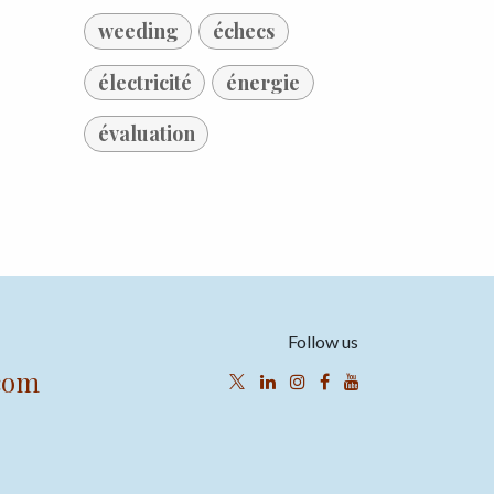
weeding
échecs
électricité
énergie
évaluation
Follow us
com