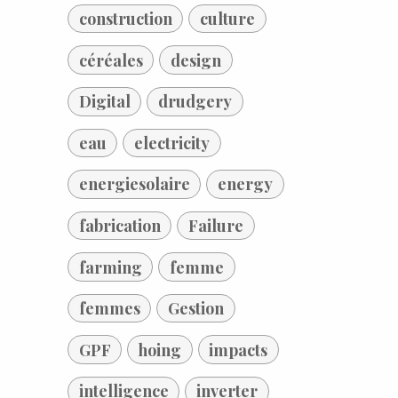
construction
culture
céréales
design
Digital
drudgery
eau
electricity
energiesolaire
energy
fabrication
Failure
farming
femme
femmes
Gestion
GPF
hoing
impacts
intelligence
inverter