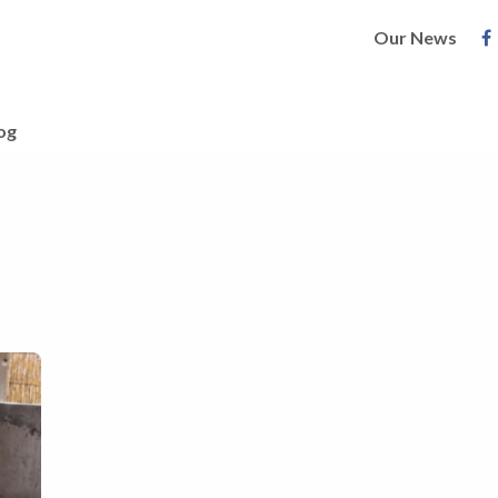
Our News
og